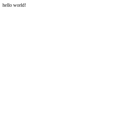
hello world!